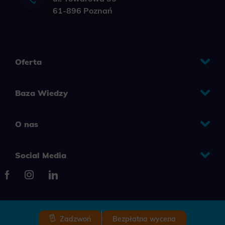
61-896 Poznań
Oferta
Baza Wiedzy
O nas
Social Media
Zadzwoń
Bezpłatna wycena
2025 © Copyright Grupa TENSE