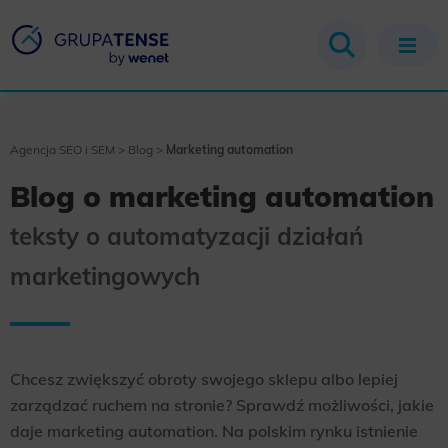
Agencja SEO i SEM
>
Blog
>
Marketing automation
Blog o marketing automation
teksty o automatyzacji działań
marketingowych
Chcesz zwiększyć obroty swojego sklepu albo lepiej
zarządzać ruchem na stronie? Sprawdź możliwości, jakie
daje marketing automation. Na polskim rynku istnienie