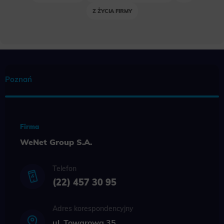
Z ŻYCIA FIRMY
Poznań
Firma
WeNet Group S.A.
Telefon
(22) 457 30 95
Adres korespondencyjny
ul. Towarowa 35