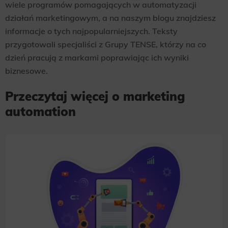
wiele programów pomagających w automatyzacji
działań marketingowym, a na naszym blogu znajdziesz
informacje o tych najpopularniejszych. Teksty
przygotowali specjaliści z Grupy TENSE, którzy na co
dzień pracują z markami poprawiając ich wyniki
biznesowe.
Przeczytaj więcej o marketing
automation