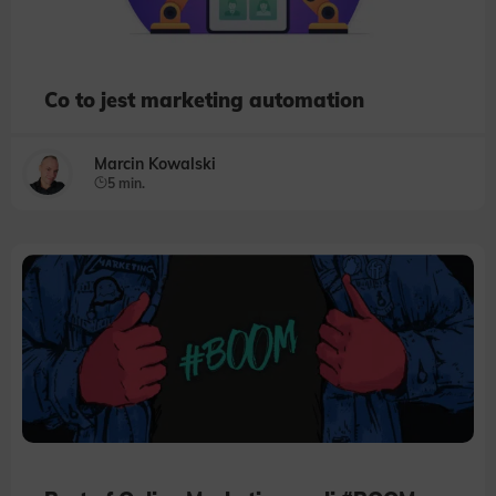
Co to jest marketing automation
Marcin Kowalski
5 min.