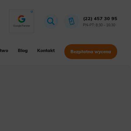
(22) 457 30 95
PN-PT: 8:30 – 16:30
stwo
Blog
Kontakt
Bezpłatna wycena