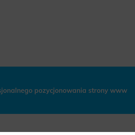
esjonalnego pozycjonowania strony www