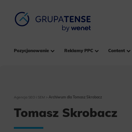
Pozycjonowanie
Reklamy PPC
Content
Agencja SEO i SEM
>
Archiwum dla Tomasz Skrobacz
Tomasz Skrobacz