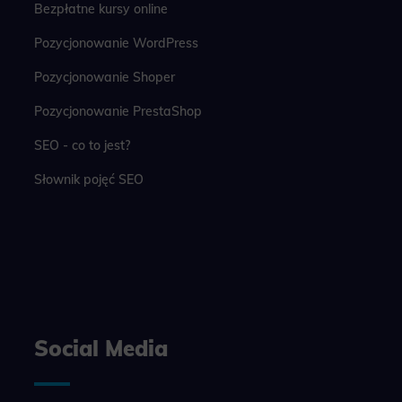
Bezpłatne kursy online
Pozycjonowanie WordPress
Pozycjonowanie Shoper
Pozycjonowanie PrestaShop
SEO - co to jest?
Słownik pojęć SEO
Social Media