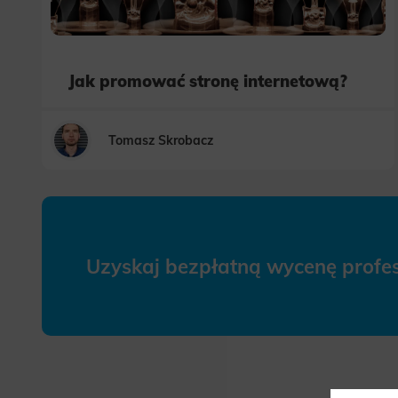
Jak promować stronę internetową?
Tomasz Skrobacz
Uzyskaj bezpłatną wycenę prof