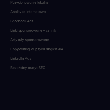
Pozycjonowanie lokalne
Analityka internetowa
Facebook Ads
Linki sponsorowane – cennik
Artykuły sponsorowane
Copywriting w języku angielskim
LinkedIn Ads
Bezpłatny audyt SEO