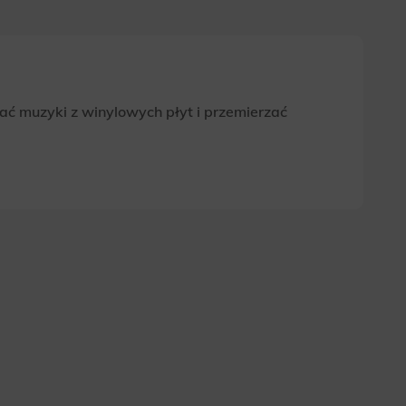
ać muzyki z winylowych płyt i przemierzać