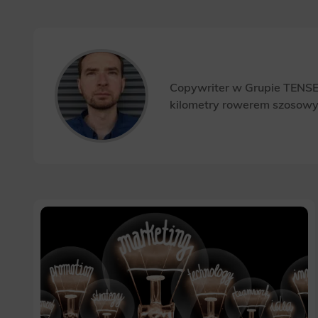
Copywriter w Grupie TENSE.
kilometry rowerem szosow