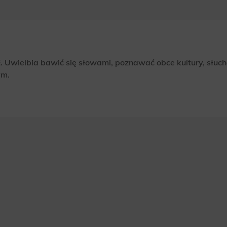
 Uwielbia bawić się słowami, poznawać obce kultury, słuch
ym.