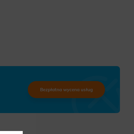
Bezpłatna wycena usług