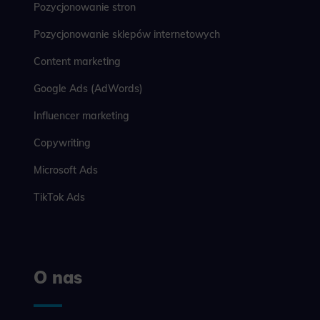
Pozycjonowanie stron
Pozycjonowanie sklepów internetowych
Content marketing
Google Ads (AdWords)
Influencer marketing
Copywriting
Microsoft Ads
TikTok Ads
O nas