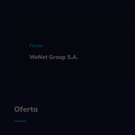
Necessary s
access to b
displayed w
Functi
This is da
example, we
easier for y
Firma
WeNet Group S.A.
Analyt
Scripts and
create agg
effectivene
Marke
Scope respo
demographic 
Oferta
providing h