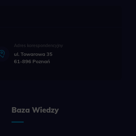
bling secure
 be properly
ebsite. For
n, making it
Adres korespondencyjny
ul. Towarowa 35
61-896 Poznań
site, and to
measure the
d habits and
le the user,
Baza Wiedzy