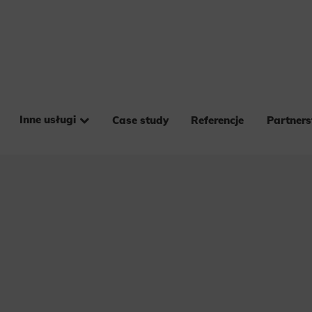
Inne usługi
Case study
Referencje
Partner