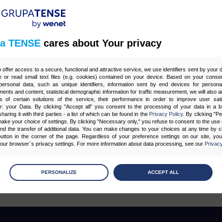
z 1
a TENSE
cares about Your privacy
o offer access to a secure, functional and attractive service, we use identifiers sent by your
Tagi
 or read small text files (e.g. cookies) contained on your device. Based on your consen
ersonal data, such as unique identifiers, information sent by end devices for personal
ments and content, statistical demographic information for traffic measurement, we will also a
s of certain solutions of the service, their performance in order to improve user sati
er: your Data. By clicking "Accept all" you consent to the processing of your data in a 
G
CONTENT MARKETING
CORE WEB VITALS
E-MAIL MARKETING
F
sharing it with third parties - a list of which can be found in the
Privacy Policy
. By clicking "P
ake your choice of settings. By clicking "Necessary only," you refuse to consent to the use o
SY
OPTYMALIZACJA STRON (SEO)
POZYCJONOWANIE
PPC
PROGR
and the transfer of additional data. You can make changes to your choices at any time by cl
utton in the corner of the page. Regardless of your preference settings on our site, yo
 SEO
STRATEGIE SEO
STRONY WWW
SZTUCZNA INTELIGENCJA AI
ur browser`s privacy settings. For more information about data processing, see our
Privacy
age
preferences
PERSONALIZE
ACCEPT ALL
 the consents of your choice
sary