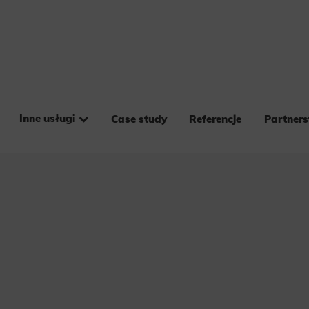
Inne usługi
Case study
Referencje
Partner