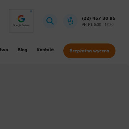
(22) 457 30 95
PN-PT: 8:30 – 16:30
stwo
Blog
Kontakt
Bezpłatna wycena