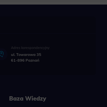
bling secure
 be properly
ebsite. For
n, making it
Adres korespondencyjny
ul. Towarowa 35
61-896 Poznań
site, and to
measure the
d habits and
le the user,
Baza Wiedzy