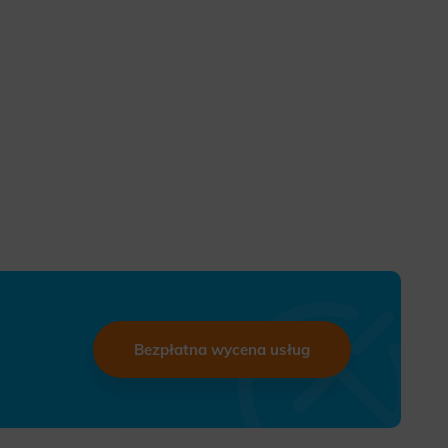
Bezpłatna wycena usług