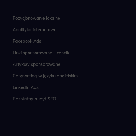
Pozycjonowanie lokalne
Analityka internetowa
Facebook Ads
Linki sponsorowane – cennik
Artykuły sponsorowane
Copywriting w języku angielskim
LinkedIn Ads
Bezpłatny audyt SEO