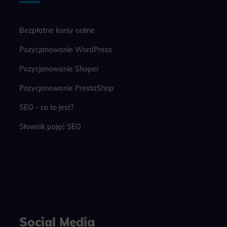
Bezpłatne kursy online
Pozycjonowanie WordPress
Pozycjonowanie Shoper
Pozycjonowanie PrestaShop
SEO - co to jest?
Słownik pojęć SEO
Social Media