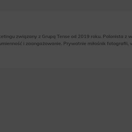
rketingu związany z Grupą Tense od 2019 roku. Polonista z 
umienność i zaangażowanie. Prywatnie miłośnik fotografii, ws