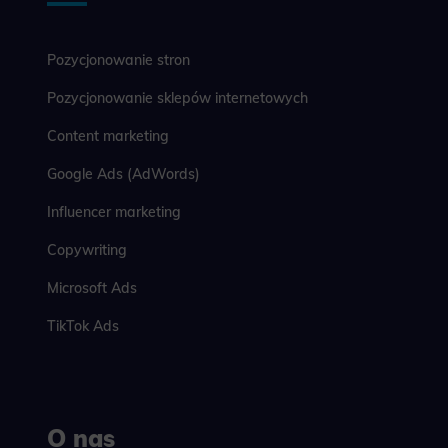
Pozycjonowanie stron
Pozycjonowanie sklepów internetowych
Content marketing
Google Ads (AdWords)
Influencer marketing
Copywriting
Microsoft Ads
TikTok Ads
O nas