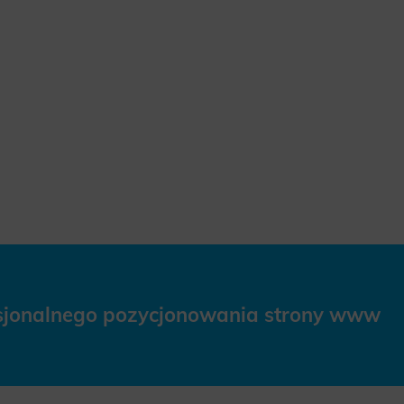
esjonalnego pozycjonowania strony www