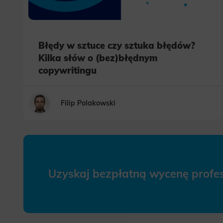
Błędy w sztuce czy sztuka błędów?
Kilka słów o (bez)błędnym
copywritingu
Filip Polakowski
Uzyskaj bezpłatną wycenę prof