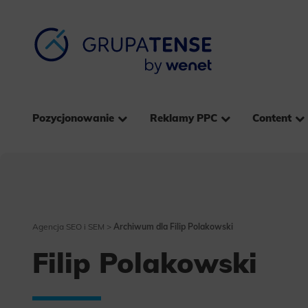
Pozycjonowanie
Reklamy PPC
Content
Agencja SEO i SEM
>
Archiwum dla Filip Polakowski
Filip Polakowski