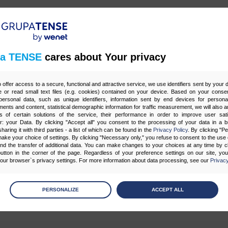
z 1
a TENSE
cares about Your privacy
o offer access to a secure, functional and attractive service, we use identifiers sent by your
 or read small text files (e.g. cookies) contained on your device. Based on your consen
ersonal data, such as unique identifiers, information sent by end devices for personal
Tagi
ments and content, statistical demographic information for traffic measurement, we will also a
s of certain solutions of the service, their performance in order to improve user sati
er: your Data. By clicking "Accept all" you consent to the processing of your data in a 
sharing it with third parties - a list of which can be found in the
Privacy Policy
. By clicking "P
ake your choice of settings. By clicking "Necessary only," you refuse to consent to the use o
G
CONTENT MARKETING
CORE WEB VITALS
E-MAIL MARKETING
F
and the transfer of additional data. You can make changes to your choices at any time by cl
utton in the corner of the page. Regardless of your preference settings on our site, yo
SY
OPTYMALIZACJA STRON (SEO)
POZYCJONOWANIE
PPC
PROGR
ur browser`s privacy settings. For more information about data processing, see our
Privacy
 SEO
STRATEGIE SEO
STRONY WWW
SZTUCZNA INTELIGENCJA AI
age
preferences
PERSONALIZE
ACCEPT ALL
 the consents of your choice