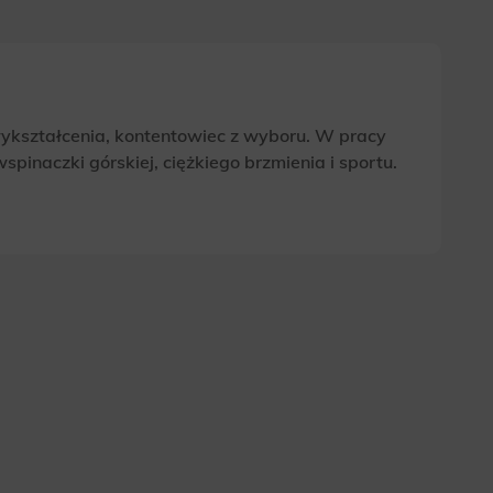
wykształcenia, kontentowiec z wyboru. W pracy
pinaczki górskiej, ciężkiego brzmienia i sportu.