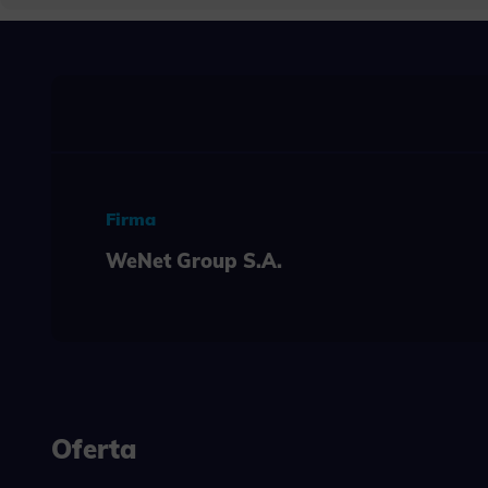
Neces
Necessary s
access to b
displayed w
Functi
This is da
example, we
easier for y
Firma
Analyt
WeNet Group S.A.
Scripts and
create agg
effectivene
Marke
Scope respo
demographic 
providing h
Oferta