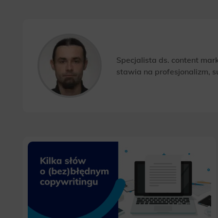
Specjalista ds. content ma
stawia na profesjonalizm, s