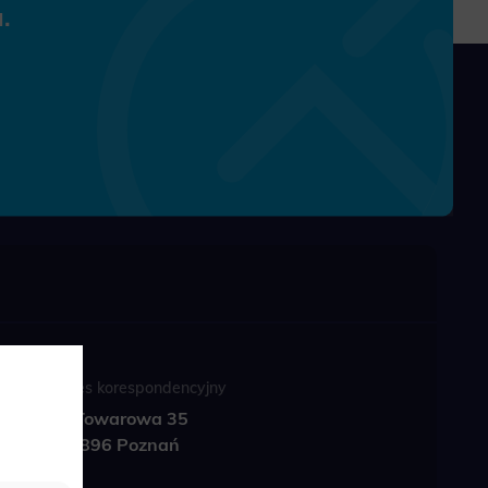
.
Adres korespondencyjny
ul. Towarowa 35
61-896 Poznań