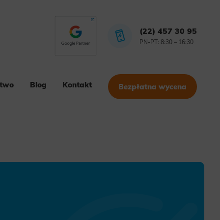
(22) 457 30 95
PN-PT: 8:30 – 16:30
stwo
Blog
Kontakt
Bezpłatna wycena