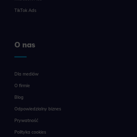
example, we
easier for y
TikTok Ads
Analyt
Scripts and
create agg
effectivene
O nas
Marke
Scope respo
demographic 
Dla mediów
providing h
O firmie
Blog
Odpowiedzialny biznes
Prywatność
Polityka cookies