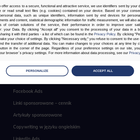
o offer access to a secure, functional and attractive service, we use identifiers sent by your
 or read small text files (e.g. cookies) contained on your device. Based on your consen
ersonal data, such as unique identifiers, information sent by end devices for personal
ments and content, statistical demographic information for traffic measurement, we will also a
s of certain solutions of the service, their performance in order to improve user sati
er: your Data. By clicking "Accept all" you consent to the processing of your data in a 
sharing it with third parties - a list of which can be found in the
Privacy Policy
. By clicking "P
ake your choice of settings. By clicking "Necessary only," you refuse to consent to the use o
and the transfer of additional data. You can make changes to your choices at any time by cl
utton in the corner of the page. Regardless of your preference settings on our site, yo
ur browser`s privacy settings. For more information about data processing, see our
Privacy
Pozycjonowanie lokalne
age
preferences
PERSONALIZE
ACCEPT ALL
 the consents of your choice
Analityka internetowa
Facebook Ads
sary
Linki sponsorowane – cennik
cripts and data stored on the end device contribute to the security and usability of the website by ena
asic functions such as site navigation and access to specific areas of the website. The website cannot
ithout this group.
Artykuły sponsorowane
Copywriting w języku angielskim
onality
LinkedIn Ads
ta used to personalize your use of our website and to remember choices you make while using our w