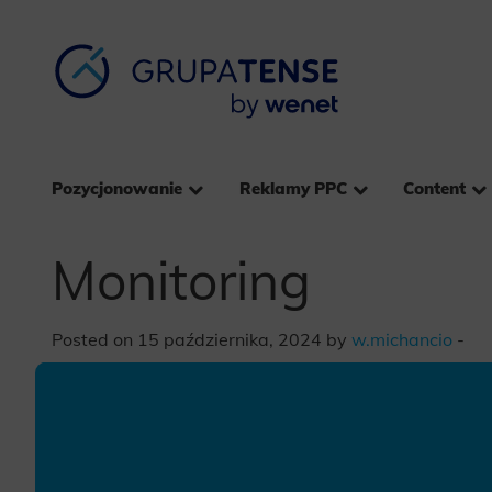
Pozycjonowanie
Reklamy PPC
Content
Monitoring
Posted on 15 października, 2024 by
w.michancio
-