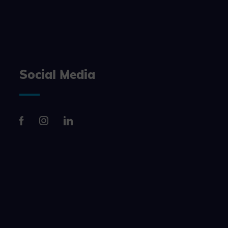
n, making it
site, and to
measure the
Social Media
d habits and
le the user,