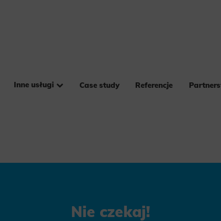
Inne usługi
Case study
Referencje
Partner
Nie czekaj!