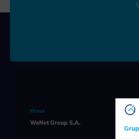
Firma
WeNet Group S.A.
Grup