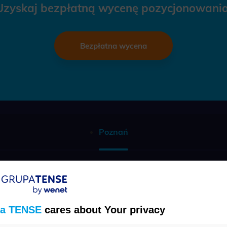
Uzyskaj bezpłatną wycenę pozycjonowania
Bezpłatna wycena
Poznań
Telefon
(22) 457 30 95
a TENSE
cares about Your privacy