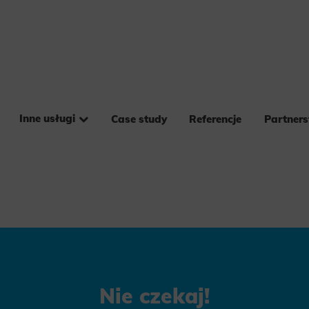
Inne usługi
Case study
Referencje
Partner
Nie czekaj!