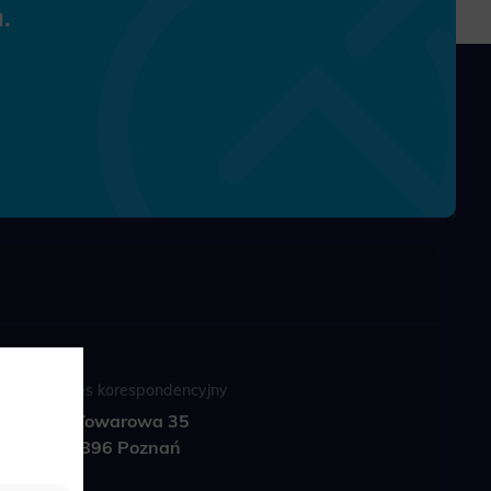
.
Adres korespondencyjny
ul. Towarowa 35
61-896 Poznań