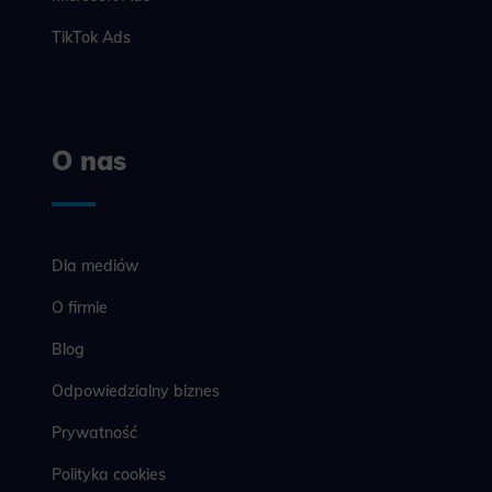
example, we
easier for y
TikTok Ads
Analyt
Scripts and
create agg
effectivene
O nas
Marke
Scope respo
demographic 
Dla mediów
providing h
O firmie
Blog
Odpowiedzialny biznes
Prywatność
Polityka cookies