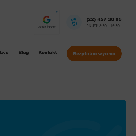
(22) 457 30 95
PN-PT: 8:30 – 16:30
stwo
Blog
Kontakt
Bezpłatna wycena