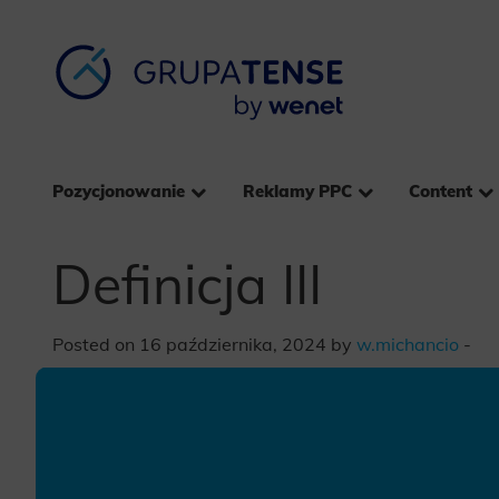
Pozycjonowanie
Reklamy PPC
Content
Definicja III
Posted on 16 października, 2024 by
w.michancio
-