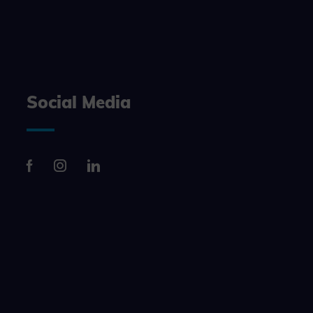
n, making it
site, and to
measure the
Social Media
d habits and
le the user,