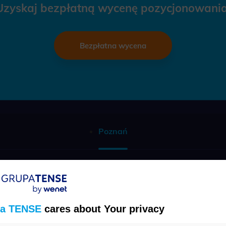
Uzyskaj bezpłatną wycenę pozycjonowania
Bezpłatna wycena
Poznań
Telefon
(22) 457 30 95
a TENSE
cares about Your privacy