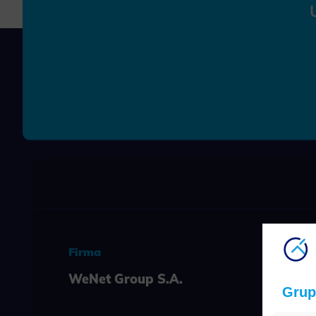
Firma
WeNet Group S.A.
Grup