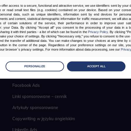
o offer access to a secure, functional and attractive service, we use identifiers sent by your
 or read small text files (e.g. cookies) contained on your device. Based on your consen
ersonal data, such as unique identifiers, information sent by end devices for personal
ments and content, statistical demographic information for traffic measurement, we will also a
s of certain solutions of the service, their performance in order to improve user sati
er: your Data. By clicking "Accept all" you consent to the processing of your data in a 
sharing it with third parties - a list of which can be found in the
Privacy Policy
. By clicking "P
ake your choice of settings. By clicking "Necessary only," you refuse to consent to the use o
and the transfer of additional data. You can make changes to your choices at any time by cl
utton in the corner of the page. Regardless of your preference settings on our site, yo
ur browser`s privacy settings. For more information about data processing, see our
Privacy
Pozycjonowanie lokalne
age
preferences
PERSONALIZE
ACCEPT ALL
 the consents of your choice
Analityka internetowa
Facebook Ads
sary
Linki sponsorowane – cennik
cripts and data stored on the end device contribute to the security and usability of the website by ena
asic functions such as site navigation and access to specific areas of the website. The website cannot
ithout this group.
Artykuły sponsorowane
Copywriting w języku angielskim
onality
LinkedIn Ads
ta used to personalize your use of our website and to remember choices you make while using our w